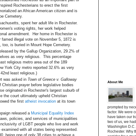
spired Rochesterians to erect the first
orialized an African American citizen and is
ope Cemetery.
chusetts, spent her adult life in Rochester.
men's voting rights, her work helped
utional amendment. Her home in Rochester is
r famed illegal vote on November 5, 1872 is
, too, is buried in Mount Hope Cemetery.
released by the Gallup Organization, 29.2% of
lves as very religious. This percentage
ast religious metro area out of the 189
New York City metro reported 32.6% as very
42nd least religious.)
rt was asked in
Town of Greece v. Galloway
About Me
of Christian prayer before legislative bodies
se originated in Rochester's largest suburb of
 the court ultimately upheld Christian
owed the first
atheist invocation
at its town
prompted by neces
factor. We were 
mpaign released a
Municipal Equality Index
have taken our t
ws, policies, and services of municipalities
two of us, we had
inclusivity of LGBT people who live and work
Washington D.C. 
e examined with all states being represented.
Rochester. Why 
, being one of only 38 cities to achieve a