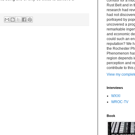
corridor for a muc
Rust Belt and in 
research had re
had not discovere
portrayed by popu
uncovered a progr
remarkable ingenu
and economic det
could such an en
reputation? We h
the Rochester P
Phenomenon has a 
region depends i
perception and rea
contribute to this
View my complete
Interviews
WXXI
WROC-TV
Book