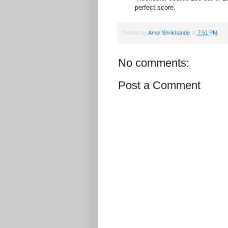
perfect score.
Posted by
Amol Shrikhande
at
7:51 PM
No comments:
Post a Comment