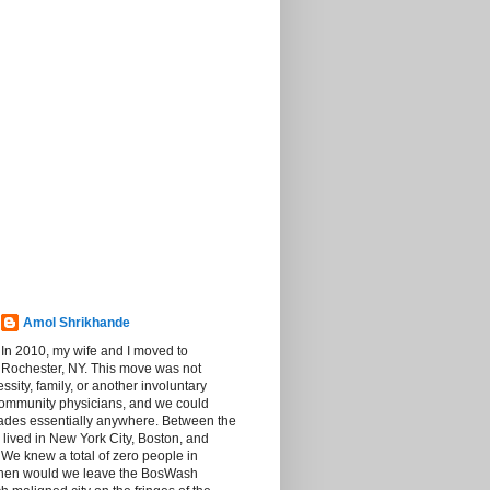
Amol Shrikhande
In 2010, my wife and I moved to
Rochester, NY. This move was not
sity, family, or another involuntary
community physicians, and we could
rades essentially anywhere. Between the
 lived in New York City, Boston, and
We knew a total of zero people in
then would we leave the BosWash