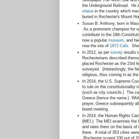
the Underground Railroad. He in
statue
in the country which mem
buried in Rochester's Mount H
Susan B. Anthony, born in Massa
As a prominent champion for wo
contribute to the 19th Constit
now a popular
museum
, and he
now the site of
1872 Cafe
. She
In 2012, as per
survey
results 
Rochesterians described themse
placed Rochester as the 23rd le
surveyed. (Interestingly, the 
religious, thus coming in as the 
In 2014, the U.S. Supreme Cou
to rule on the constitutionality 
(such as city councils.) The ca
Greece (hence the name.) While
prayer, Greece subsequently all
board meeting.
In 2014, the Human Rights Ca
(MEI.) The MEI examines the la
and rates them on the basis of 
there. A total of 353 cities wer
Rochester scored 100 out of 100