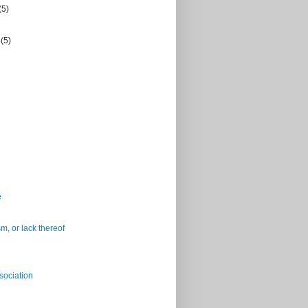
(5)
r
(5)
e
m, or lack thereof
sociation