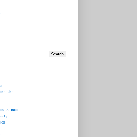
s
er
ronicle
iness Journal
bway
ics
r