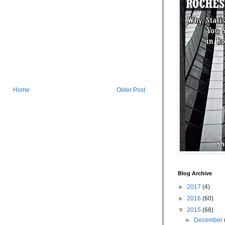
Home
Older Post
Blog Archive
►
2017
(4)
►
2016
(60)
▼
2015
(68)
►
December