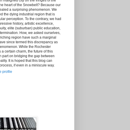
h maligned city on the fringes of the
the heart of the Snowbelt? Because our
vealed a surprising phenomenon. We
d the dying industrial region that is
lar perception. To the contrary, we had
essive history, artistic excellence,
ity, elite (suburban) public education,
ermination. How, we asked ourselves,
riching region have such a marginal
ave since termed this discrepancy as
henomenon. While the Rochester
certain charm, the future of this
n part on bridging the gap between
lity. It is hoped that this blog can
 process, if even in a miniscule way.
 profile