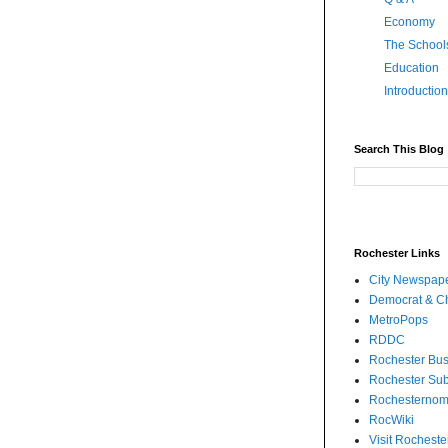
Economy
The School
Education
Introduction
Search This Blog
Rochester Links
City Newspap
Democrat & Ch
MetroPops
RDDC
Rochester Bus
Rochester Su
Rochesternom
RocWiki
Visit Rocheste