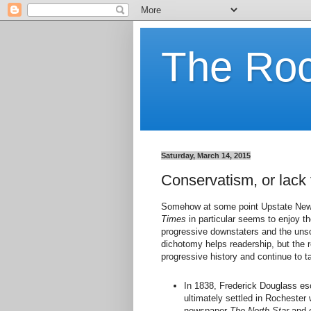
The Ro
Saturday, March 14, 2015
Conservatism, or lack 
Somehow at some point Upstate New
Times
in particular seems to enjoy th
progressive downstaters and the uns
dichotomy helps readership, but the r
progressive history and continue to t
In 1838, Frederick Douglass e
ultimately settled in Rochester 
newspaper
The North Star
and e