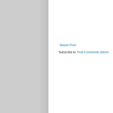
Newer Post
Subscribe to:
Post Comments (Atom)