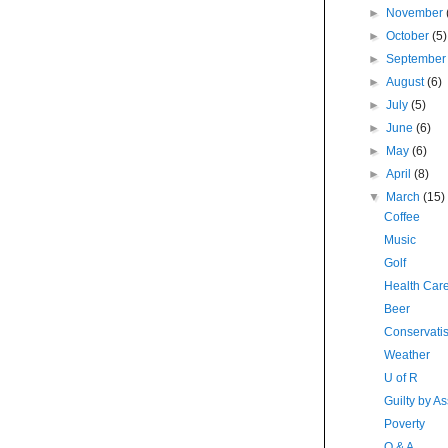
►
November
►
October
(5)
►
Septembe
►
August
(6)
►
July
(5)
►
June
(6)
►
May
(6)
►
April
(8)
▼
March
(15)
Coffee
Music
Golf
Health Car
Beer
Conservatis
Weather
U of R
Guilty by As
Poverty
Q & A