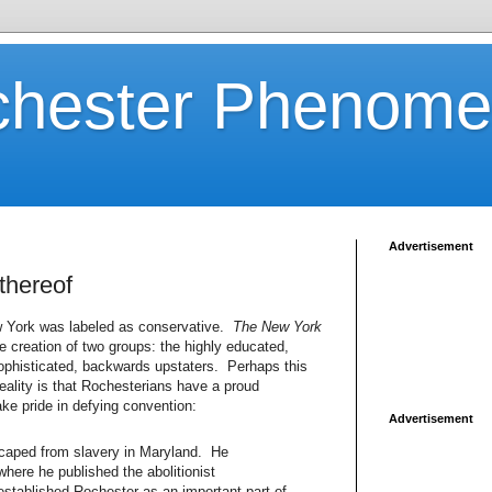
chester Phenom
Advertisement
thereof
 York was labeled as conservative.
The New York
e creation of two groups: the highly educated,
ophisticated, backwards upstaters. Perhaps this
eality is that Rochesterians have a proud
ake pride in defying convention:
Advertisement
scaped from slavery in Maryland. He
where he published the abolitionist
stablished Rochester as an important part of