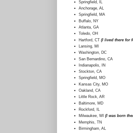
Springfield, IL
Anchorage, AL
Springfield, MA
Buffalo, NY
Atlanta, GA
Toledo, OH
Hartford, CT
(I lived there for 
Lansing, MI
Washington, DC
San Bernardino, CA
Indianapolis, IN
Stockton, CA
Springfield, MO
Kansas City, MO
Oakland, CA
Little Rock, AR
Baltimore, MD
Rockford, IL
Milwaukee, WI
(I was born the
Memphis, TN
Birmingham, AL