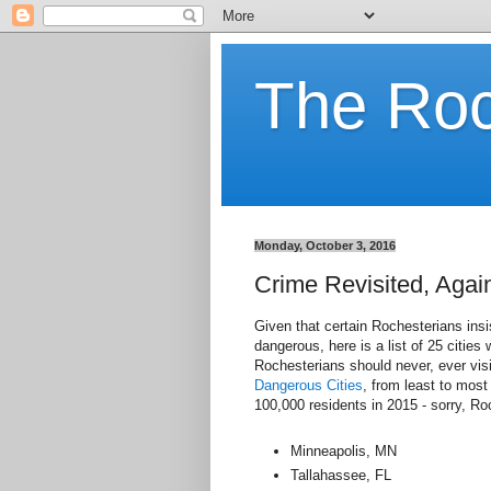
The Ro
Monday, October 3, 2016
Crime Revisited, Agai
Given that certain Rochesterians insi
dangerous, here is a list of 25 cities
Rochesterians should never, ever visi
Dangerous Cities
, from least to mos
100,000 residents in 2015 - sorry, Ro
Minneapolis, MN
Tallahassee, FL