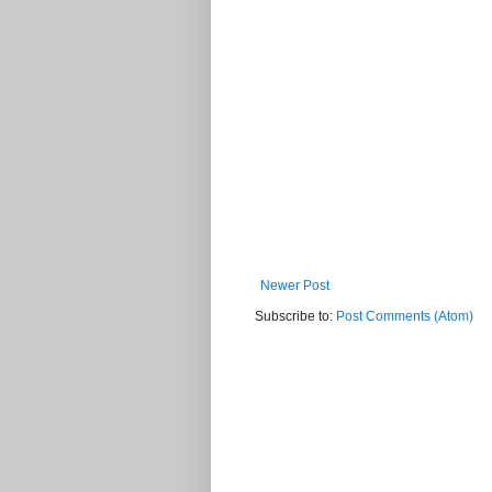
Newer Post
Subscribe to:
Post Comments (Atom)