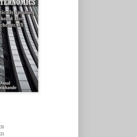
(3)
(2)