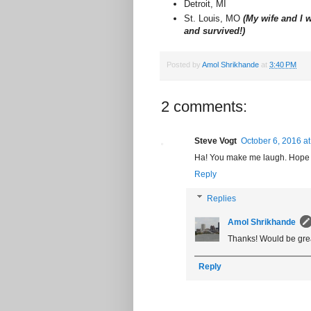
Detroit, MI
St. Louis, MO
(My wife and I w
and survived!)
Posted by
Amol Shrikhande
at
3:40 PM
2 comments:
Steve Vogt
October 6, 2016 a
Ha! You make me laugh. Hope to
Reply
Replies
Amol Shrikhande
Thanks! Would be grea
Reply