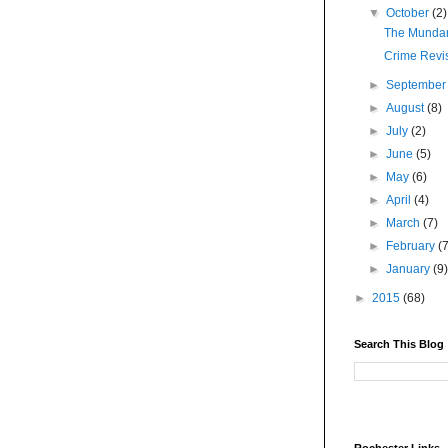
▼
October
(2)
The Munda
Crime Revis
►
Septembe
►
August
(8)
►
July
(2)
►
June
(5)
►
May
(6)
►
April
(4)
►
March
(7)
►
February
(
►
January
(9
►
2015
(68)
Search This Blog