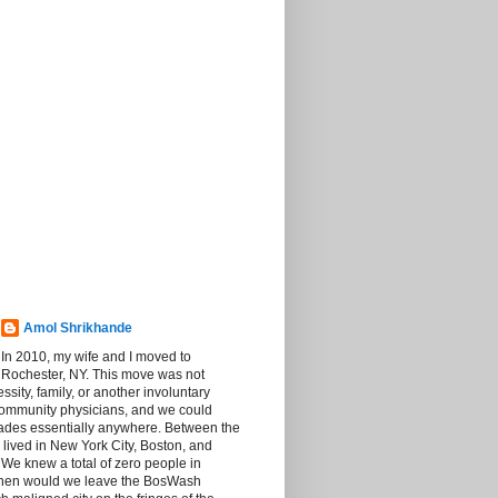
Amol Shrikhande
In 2010, my wife and I moved to
Rochester, NY. This move was not
sity, family, or another involuntary
community physicians, and we could
rades essentially anywhere. Between the
 lived in New York City, Boston, and
We knew a total of zero people in
then would we leave the BosWash