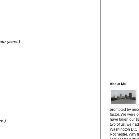
four years.)
About Me
prompted by neces
factor. We were 
have taken our t
re.)
two of us, we had
Washington D.C. 
Rochester. Why 