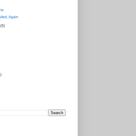
ne
ited, Again
r
(5)
7)
)