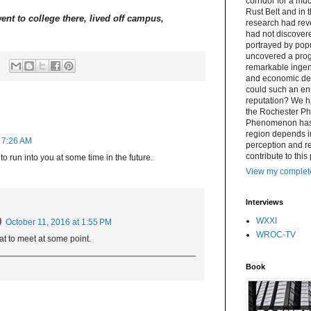
corridor for a muc
Rust Belt and in 
ent to college there, lived off campus,
research had re
had not discovere
portrayed by popu
uncovered a progr
remarkable ingenu
and economic det
could such an en
reputation? We h
the Rochester P
Phenomenon has a 
region depends i
t 7:26 AM
perception and rea
contribute to this
 run into you at some time in the future.
View my complete
Interviews
WXXI
October 11, 2016 at 1:55 PM
WROC-TV
t to meet at some point.
Book