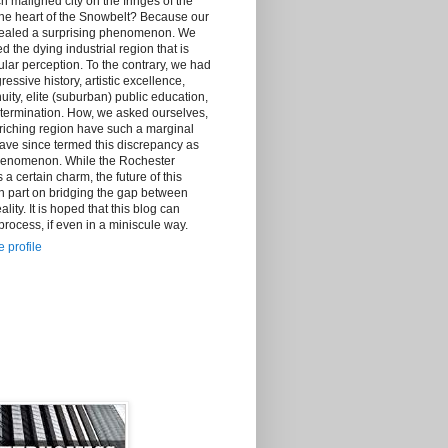
h maligned city on the fringes of the
the heart of the Snowbelt? Because our
vealed a surprising phenomenon. We
d the dying industrial region that is
lar perception. To the contrary, we had
essive history, artistic excellence,
ity, elite (suburban) public education,
ermination. How, we asked ourselves,
riching region have such a marginal
ave since termed this discrepancy as
henomenon. While the Rochester
certain charm, the future of this
n part on bridging the gap between
lity. It is hoped that this blog can
 process, if even in a miniscule way.
 profile