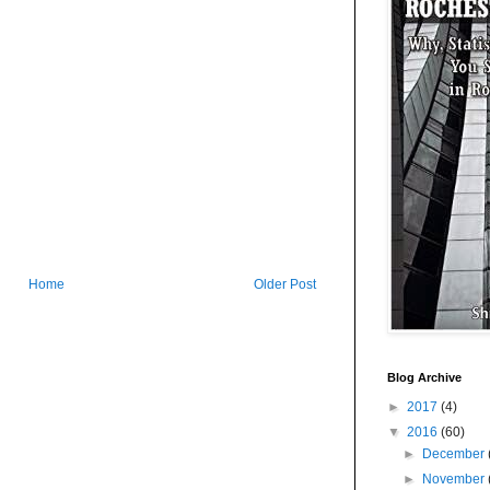
Home
Older Post
Blog Archive
►
2017
(4)
▼
2016
(60)
►
December
►
November