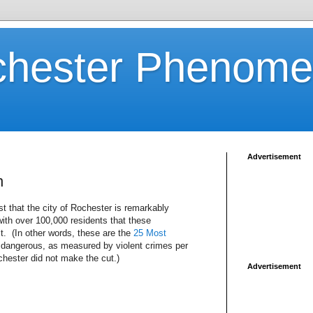
chester Phenom
Advertisement
n
st that the city of Rochester is remarkably
 with over 100,000 residents that these
t. (In other words, these are the
25 Most
t dangerous, as measured by violent crimes per
chester did not make the cut.)
Advertisement